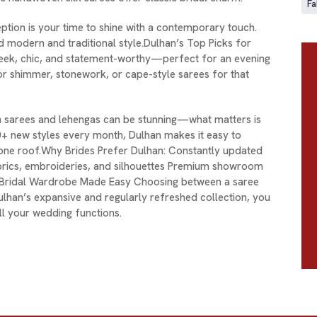
Fa
tion is your time to shine with a contemporary touch.
nd modern and traditional style.Dulhan’s Top Picks for
leek, chic, and statement-worthy—perfect for an evening
or shimmer, stonework, or cape-style sarees for that
 sarees and lehengas can be stunning—what matters is
0+ new styles every month, Dulhan makes it easy to
 one roof.Why Brides Prefer Dulhan: Constantly updated
abrics, embroideries, and silhouettes Premium showroom
 A Bridal Wardrobe Made Easy Choosing between a saree
ulhan’s expansive and regularly refreshed collection, you
l your wedding functions.