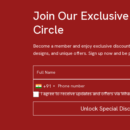
Join Our Exclusive
Circle
Become a member and enjoy exclusive discounts
designs, and unique offers. Sign up now and be p
+91
I agree to receive updates and offers via Wh
Unlock Special Dis