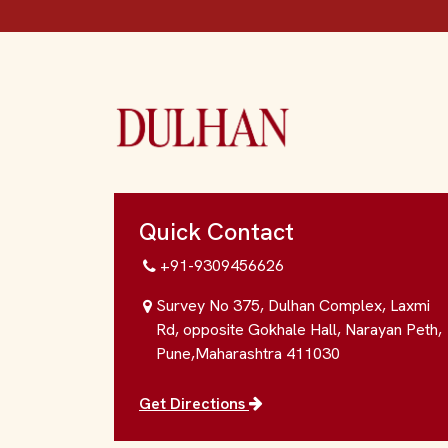
Quick Contact
+91-9309456626
Survey No 375, Dulhan Complex, Laxmi
Rd, opposite Gokhale Hall, Narayan Peth,
Pune,Maharashtra 411030
Get Directions