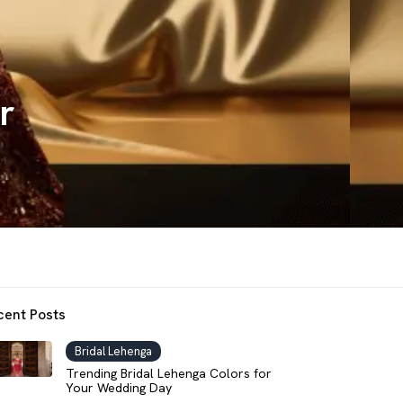
r
cent Posts
Bridal Lehenga
Trending Bridal Lehenga Colors for
Your Wedding Day