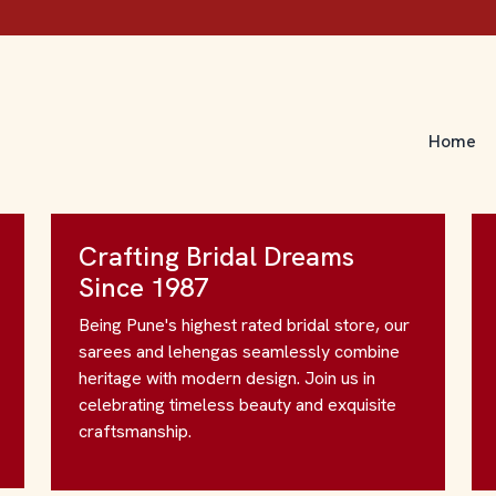
Home
Crafting Bridal Dreams
Since 1987
Being Pune's highest rated bridal store, our
sarees and lehengas seamlessly combine
heritage with modern design. Join us in
celebrating timeless beauty and exquisite
craftsmanship.