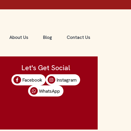
About Us
Blog
Contact Us
Let's Get Social
Facebook
Instagram
WhatsApp