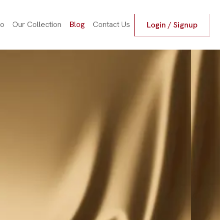
io
Our Collection
Blog
Contact Us
Login / Signup