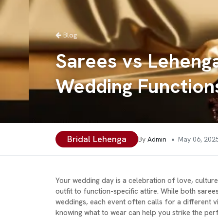
Blog
Sarees vs Lehenga
Wedding Function
Bridal Lehenga
•
By
Admin
May 06, 202
Your wedding day is a celebration of love, cultur
outfit to function-specific attire. While both sare
weddings, each event often calls for a different v
knowing what to wear can help you strike the perfe