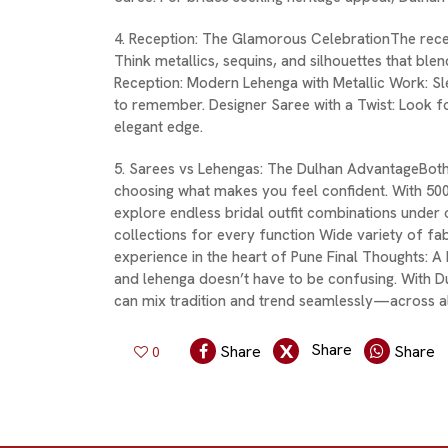
4. Reception: The Glamorous CelebrationThe recep
Think metallics, sequins, and silhouettes that ble
Reception: Modern Lehenga with Metallic Work: S
to remember. Designer Saree with a Twist: Look f
elegant edge.
5. Sarees vs Lehengas: The Dulhan AdvantageBoth
choosing what makes you feel confident. With 50
explore endless bridal outfit combinations under
collections for every function Wide variety of f
experience in the heart of Pune Final Thoughts:
and lehenga doesn’t have to be confusing. With D
can mix tradition and trend seamlessly—across al
Share
Share
Share
0