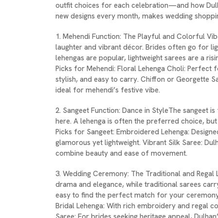
outfit choices for each celebration—and how Dulh
new designs every month, makes wedding shopping
1. Mehendi Function: The Playful and Colorful Vib
laughter and vibrant décor. Brides often go for l
lehengas are popular, lightweight sarees are a ris
Picks for Mehendi: Floral Lehenga Choli: Perfect fo
stylish, and easy to carry. Chiffon or Georgette S
ideal for mehendi’s festive vibe.
2. Sangeet Function: Dance in StyleThe sangeet 
here. A lehenga is often the preferred choice, but 
Picks for Sangeet: Embroidered Lehenga: Designed
glamorous yet lightweight. Vibrant Silk Saree: Dulh
combine beauty and ease of movement.
3. Wedding Ceremony: The Traditional and Regal 
drama and elegance, while traditional sarees carr
easy to find the perfect match for your ceremon
Bridal Lehenga: With rich embroidery and regal col
Saree: For brides seeking heritage appeal, Dulhan