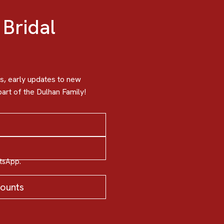
 Bridal
, early updates to new
art of the Dulhan Family!
atsApp.
counts