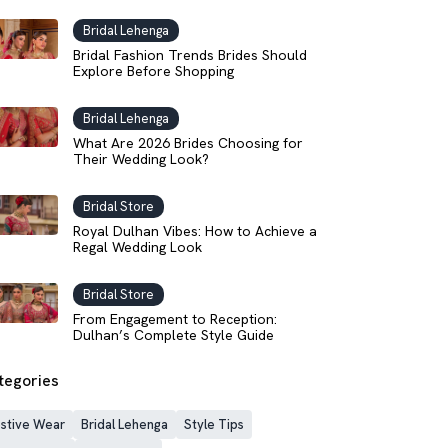
Bridal Lehenga
Bridal Fashion Trends Brides Should
Explore Before Shopping
Bridal Lehenga
What Are 2026 Brides Choosing for
Their Wedding Look?
Bridal Store
Royal Dulhan Vibes: How to Achieve a
Regal Wedding Look
Bridal Store
From Engagement to Reception:
Dulhan’s Complete Style Guide
tegories
stive Wear
Bridal Lehenga
Style Tips