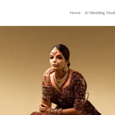
Home
AI Wedding Stud