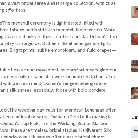
an’s vast bridal saree and lehenga collection, with 500+
 effortless.
eThe mehendi ceremony is lighthearted, filled with
ighter fabrics and bold hues to match the occasion. While
ing favorite thanks to their comfort and flair.Dulhan’s Top
r playful elegance, Dulhan’s floral lehengas are light,
aree: Bright prints, subtle embroidery, and fluid drapes—
is full of music and movement, so comfort meets glamour
sarees in silk or satin also work beautifully.Dulhan’s Top
 with dance in mind, Dulhan’s sangeet lehengas are
an's silk sarees, especially those with bold borders,
LookThe wedding day calls for grandeur. Lehengas offer
y deep cultural meaning. Dulhan offers both, making it
Ca
y.Dulhan’s Top Picks for the Wedding: Red or Maroon
ors, these are timeless bridal staples. Kanjivaram Silk
Fe
’s handwoven silk sarees offer classic bridal charm.