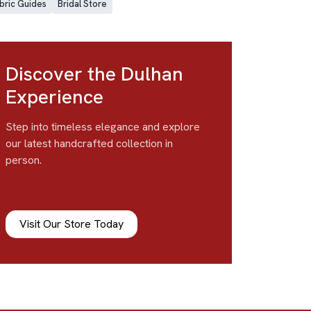
bric Guides
Bridal Store
Discover the Dulhan
Experience
Step into timeless elegance and explore
our latest handcrafted collection in
person.
Visit Our Store Today