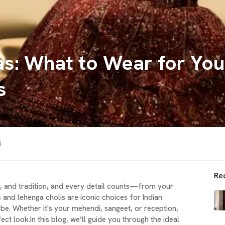
s: What to Wear for You
s
5
Re
e, and tradition, and every detail counts—from your
es and lehenga cholis are iconic choices for Indian
ibe. Whether it's your mehendi, sangeet, or reception,
ct look.In this blog, we’ll guide you through the ideal