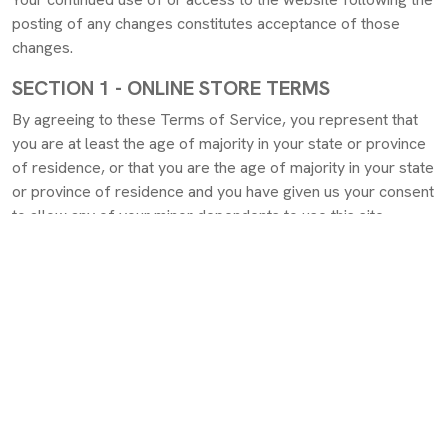
posting of any changes constitutes acceptance of those
changes.
SECTION 1 - ONLINE STORE TERMS
By agreeing to these Terms of Service, you represent that
you are at least the age of majority in your state or province
of residence, or that you are the age of majority in your state
or province of residence and you have given us your consent
to allow any of your minor dependents to use this site.
You may not use our products for any illegal or unauthorized
purpose nor may you, in the use of the Service, violate any
laws in your jurisdiction (including but not limited to copyright
laws).
You must not transmit any worms or viruses or any code of a
destructive nature.
A breach or violation of any of the Terms will result in an