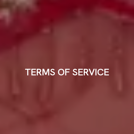
TERMS OF SERVICE