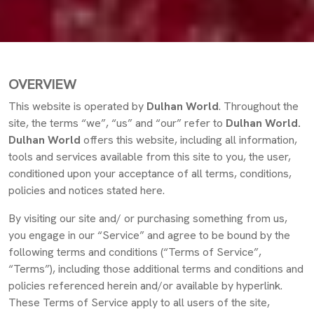
OVERVIEW
This website is operated by
Dulhan World
. Throughout the
site, the terms “we”, “us” and “our” refer to
Dulhan World.
Dulhan World
offers this website, including all information,
tools and services available from this site to you, the user,
conditioned upon your acceptance of all terms, conditions,
policies and notices stated here.
By visiting our site and/ or purchasing something from us,
you engage in our “Service” and agree to be bound by the
following terms and conditions (“Terms of Service”,
“Terms”), including those additional terms and conditions and
policies referenced herein and/or available by hyperlink.
These Terms of Service apply to all users of the site,