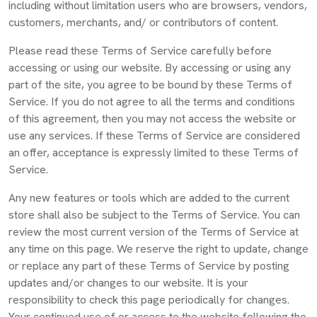
including without limitation users who are browsers, vendors,
customers, merchants, and/ or contributors of content.
Please read these Terms of Service carefully before
accessing or using our website. By accessing or using any
part of the site, you agree to be bound by these Terms of
Service. If you do not agree to all the terms and conditions
of this agreement, then you may not access the website or
use any services. If these Terms of Service are considered
an offer, acceptance is expressly limited to these Terms of
Service.
Any new features or tools which are added to the current
store shall also be subject to the Terms of Service. You can
review the most current version of the Terms of Service at
any time on this page. We reserve the right to update, change
or replace any part of these Terms of Service by posting
updates and/or changes to our website. It is your
responsibility to check this page periodically for changes.
Your continued use of or access to the website following the